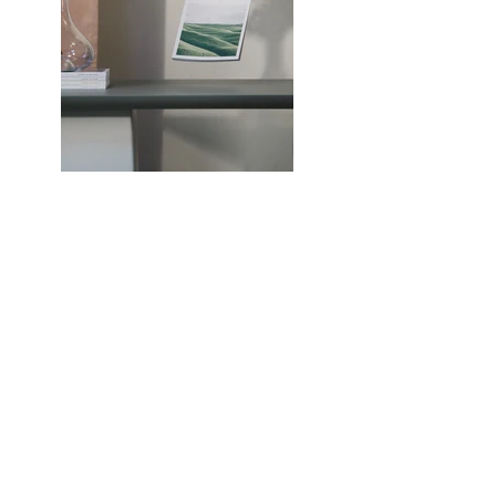
Previous
Next
Faulkner County Law