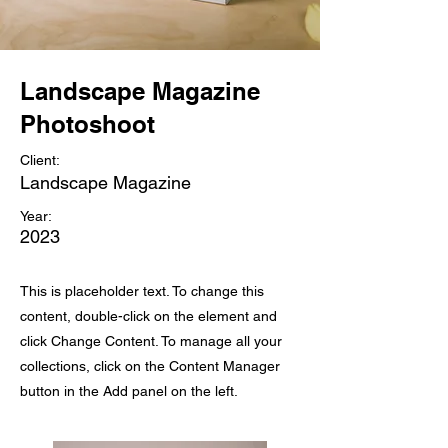
Landscape Magazine
Photoshoot
Client:
Landscape Magazine
Year:
2023
This is placeholder text. To change this
content, double-click on the element and
click Change Content. To manage all your
collections, click on the Content Manager
button in the Add panel on the left.