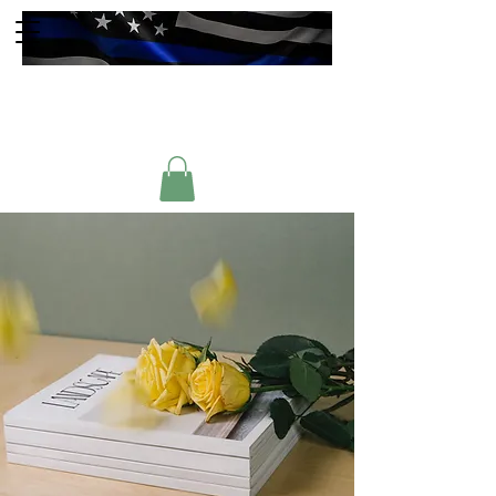
Faulkner County
Sheriffs Association